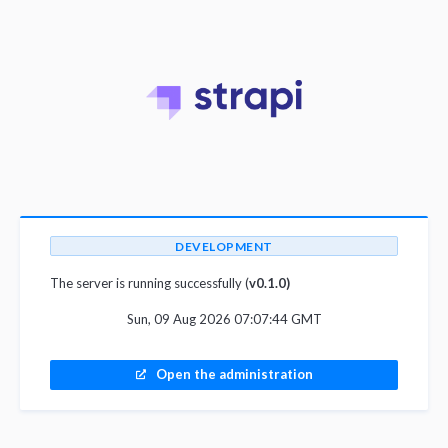
DEVELOPMENT
The server is running successfully (
v0.1.0)
Sun, 09 Aug 2026 07:07:44 GMT
Open the administration